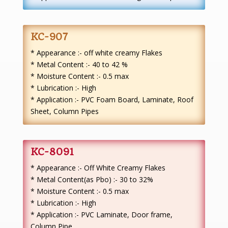
KC-907
* Appearance :- off white creamy Flakes
* Metal Content :- 40 to 42 %
* Moisture Content :- 0.5 max
* Lubrication :- High
* Application :- PVC Foam Board, Laminate, Roof
Sheet, Column Pipes
KC-8091
* Appearance :- Off White Creamy Flakes
* Metal Content(as Pbo) :- 30 to 32%
* Moisture Content :- 0.5 max
* Lubrication :- High
* Application :- PVC Laminate, Door frame,
Column Pipe