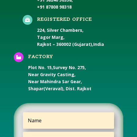
+91 87808 98318
REGISTERED OFFICE

224, Silver Chambers,
Tagor Marg,
Rajkot – 360002 (Gujarat),India
FACTORY

Plot No. 15,Survey No. 275,
Near Gravity Casting,
Near Mahindra Sar Gear,
Shapar(Veraval), Dist. Rajkot