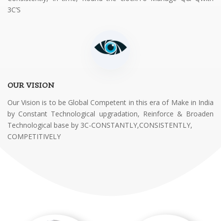
3C’S
OUR VISION
Our Vision is to be Global Competent in this era of Make in India
by Constant Technological upgradation, Reinforce & Broaden
Technological base by 3C-CONSTANTLY,CONSISTENTLY,
COMPETITIVELY