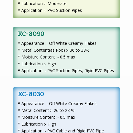
* Lubrication :- Moderate
* Application :- PVC Suction Pipes
KC-8090
* Appearance :- Off White Creamy Flakes
* Metal Content(as Pbo) :- 36 to 38%
* Moisture Content :- 0.5 max
* Lubrication :- High
* Application :- PVC Suction Pipes, Rigid PVC Pipes
KC-8030
* Appearance :- Off White Creamy Flakes
* Metal Content :- 26 to 28 %
* Moisture Content :- 0.5 max
* Lubrication :- High
* Application :- PVC Cable and Rigid PVC Pipe