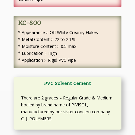
KC-800
* Appearance :- Off White Creamy Flakes
* Metal Content :- 22 to 24 %
* Moisture Content :- 0.5 max
* Lubrication :- High
* Application :- Rigid PVC Pipe
PVC Solvent Cement
There are 2 grades – Regular Grade & Medium
bodied by brand name of PIVISOL,
manufactured by our sister concern company
C. J. POLYMERS