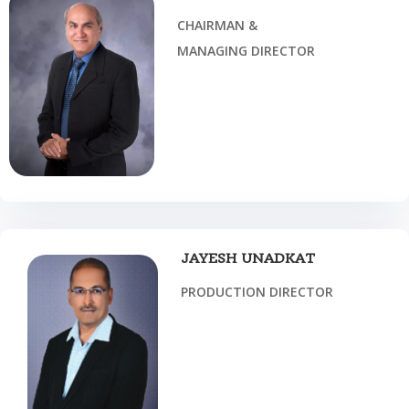
CHAIRMAN &
MANAGING DIRECTOR
JAYESH UNADKAT
PRODUCTION DIRECTOR