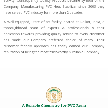
activity, Consequently Quality Products became symbol of the
Company. Manufacturing PVC Heat Stabilizer since 2003 they
have served PVC industry for more than 2 decades.
A Well equipped, State of art facility located at Rajkot, India, a
thoroughbread team of experts & professionals & their
dedication towards providing quality service to every customer
has made our Company preferred choice of many. Their
customer friendly approach has today earned our Company
reputation of being the most trustworthy & reliable Company.
A Reliable Chemistry for PVC Resin