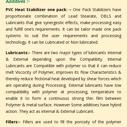
Additives :-
PVC Heat Stabilizer one pack: –
One Pack Stabilizers have
proportionate combination of Lead Stearate, DBLS and
Lubricants that give synergestic effects, make processing easy
and fulfill one’s requirements. It can be tailor made one pack
systems to suit the user requirements and processing
technology. It can be Lubricated or Non lubricated.
Lubricants:-
There are two major types of lubricants Internal
& External depending upon the Compatibity. Internal
Lubricants are Compatible with polymer so that it can reduce
melt Viscocity of Polymer, improves its flow Characteristics &
thereby reduce frictional heat developed by shear forces which
are operating during Processing. External lubricants have low
compatibility with polymer at processing, temperature to
enable it to form a continuous strong thin film between
Polymer & metal surface. However Some additives have hybrid
action. They act as internal & External Lubricant.
Fillers:-
Fillers are used to fill the porosity of the polymer