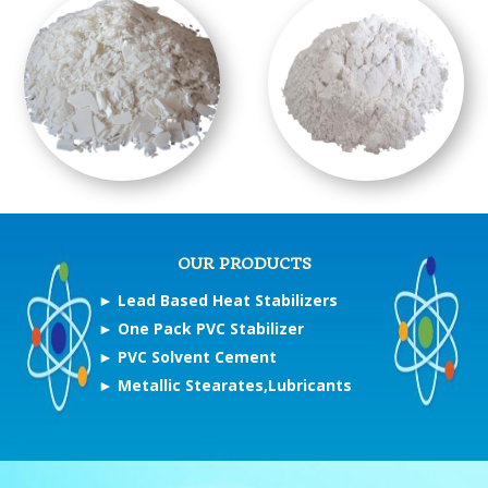
OUR PRODUCTS
►
Lead Based Heat Stabilizers
►
One Pack PVC Stabilizer
►
PVC Solvent Cement
►
Metallic Stearates,Lubricants