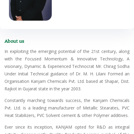
About us
In exploiting the emerging potential of the 21st century, along
with the Focused Momentum & Innovative Technology, A
visionary, Dynamic & Experienced Technocrat Mr. Chirag Sodha
Under Initial Technical guidance of Dr. M. H. Lilani Formed an
Organisation Kanjam Chemicals Pvt. Ltd. based at Shapar, Dist.
Rajkot in Gujarat state in the year 2003.
Constantly marching towards success, the Kanjam Chemicals
Pvt. Ltd. is a leading manufacturer of Metallic Stearates, PVC
Heat Stabilizers, PVC Solvent cement & other Polymer additives.
Ever since its inception, KANJAM opted for R&D as integral