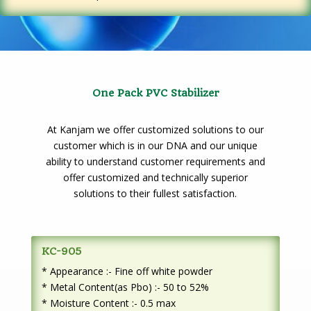
One Pack PVC Stabilizer
At Kanjam we offer customized solutions to our
customer which is in our DNA and our unique
ability to understand customer requirements and
offer customized and technically superior
solutions to their fullest satisfaction.
KC-905
* Appearance :- Fine off white powder
* Metal Content(as Pbo) :- 50 to 52%
* Moisture Content :- 0.5 max