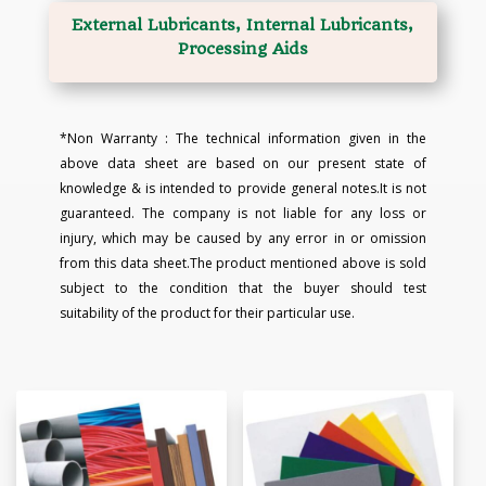
External Lubricants, Internal Lubricants,
Processing Aids
*Non Warranty : The technical information given in the
above data sheet are based on our present state of
knowledge & is intended to provide general notes.It is not
guaranteed. The company is not liable for any loss or
injury, which may be caused by any error in or omission
from this data sheet.The product mentioned above is sold
subject to the condition that the buyer should test
suitability of the product for their particular use.