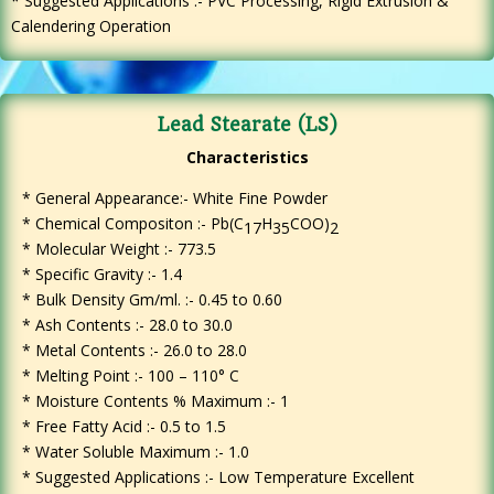
* Suggested Applications :- PVC Processing, Rigid Extrusion &
Calendering Operation
Lead Stearate (LS)
Characteristics
* General Appearance:- White Fine Powder
*
Chemical Compositon :- Pb(C
H
COO)
17
35
2
* Molecular Weight :- 773.5
* Specific Gravity :- 1.4
* Bulk Density Gm/ml. :- 0.45 to 0.60
* Ash Contents :- 28.0 to 30.0
* Metal Contents :- 26.0 to 28.0
* Melting Point :- 100 – 110° C
* Moisture Contents % Maximum :- 1
* Free Fatty Acid :- 0.5 to 1.5
* Water Soluble Maximum :- 1.0
* Suggested Applications :- Low Temperature Excellent