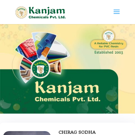
CHIRAG SODHA