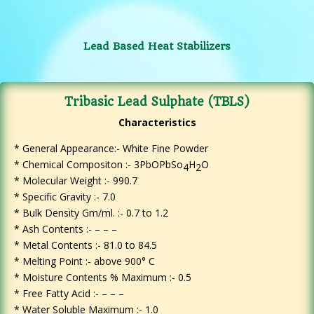
Lead Based Heat Stabilizers
Tribasic Lead Sulphate (TBLS)
Characteristics
* General Appearance:- White Fine Powder
*
Chemical Compositon :- 3PbOPbSo
H
O
4
2
* Molecular Weight :- 990.7
* Specific Gravity :- 7.0
* Bulk Density Gm/ml. :- 0.7 to 1.2
* Ash Contents :- – – –
* Metal Contents :- 81.0 to 84.5
* Melting Point :- above 900° C
* Moisture Contents % Maximum :- 0.5
* Free Fatty Acid :- – – –
* Water Soluble Maximum :- 1.0