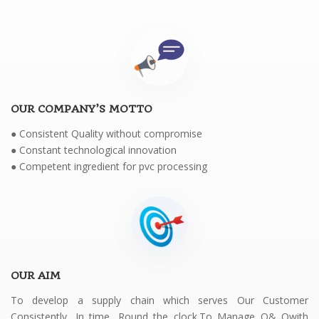
OUR COMPANY’S MOTTO
● Consistent Quality without compromise
● Constant technological innovation
● Competent ingredient for pvc processing
OUR AIM
To develop a supply chain which serves Our Customer
Consistently, In time, Round the clock.To Manage Q& Qwith