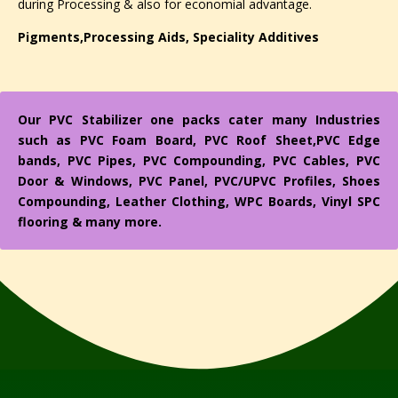
during Processing & also for economial advantage.
Pigments,Processing Aids, Speciality Additives
Our PVC Stabilizer one packs cater many Industries
such as PVC Foam Board, PVC Roof Sheet,PVC Edge
bands, PVC Pipes, PVC Compounding, PVC Cables, PVC
Door & Windows, PVC Panel, PVC/UPVC Profiles, Shoes
Compounding, Leather Clothing, WPC Boards, Vinyl SPC
flooring & many more.