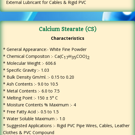
External Lubricant for Cables & Rigid PVC
Calcium Stearate (CS)
Characteristics
* General Appearance:- White Fine Powder
*
Chemical Compositon :- Ca(C
H
COO)
17
35
2
* Molecular Weight :- 606.6
* Specific Gravity :- 1.03
* Bulk Density Gm/ml. :- 0.15 to 0.20
* Ash Contents :- 9.0 to 10.5
* Metal Contents :- 6.0 to 7.5
* Melting Point :- 150 ± 5° C
* Moisture Contents % Maximum :- 4
* Free Fatty Acid :- 0.5 to 1.5
* Water Soluble Maximum :- 1.0
* Suggested Applications :- Rigid PVC Pipe Wires, Cables, Leather
Clothes & PVC Compound