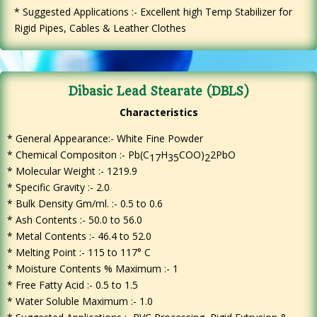
* Suggested Applications :- Excellent high Temp Stabilizer for
Rigid Pipes, Cables & Leather Clothes
Dibasic Lead Stearate (DBLS)
Characteristics
* General Appearance:- White Fine Powder
*
Chemical Compositon :- Pb(C
H
COO)
2PbO
17
35
2
* Molecular Weight :- 1219.9
* Specific Gravity :- 2.0
* Bulk Density Gm/ml. :- 0.5 to 0.6
* Ash Contents :- 50.0 to 56.0
* Metal Contents :- 46.4 to 52.0
* Melting Point :- 115 to 117° C
* Moisture Contents % Maximum :- 1
* Free Fatty Acid :- 0.5 to 1.5
* Water Soluble Maximum :- 1.0