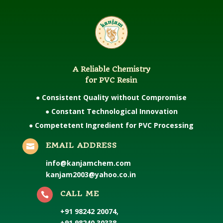
A Reliable Chemistry
for PVC Resin
● Consistent Quality without Compromise
● Constant Technological Innovation
● Competetent Ingredient for PVC Processing
EMAIL ADDRESS

info@kanjamchem.com
kanjam2003@yahoo.co.in
CALL ME

+91 98242 20074
,
+91 98240 30338
,