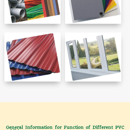
General Information for Function of Different PVC